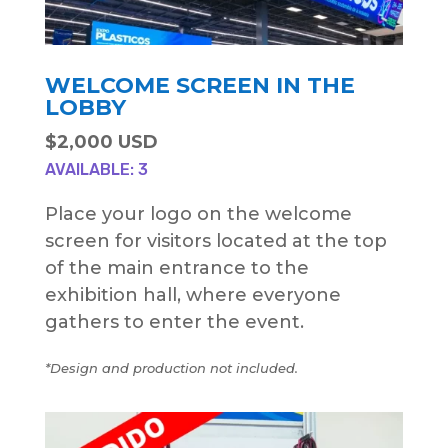
WELCOME SCREEN IN THE
LOBBY
$2,000 USD
AVAILABLE: 3
Place your logo on the welcome
screen for visitors located at the top
of the main entrance to the
exhibition hall, where everyone
gathers to enter the event.
*Design and production not included.