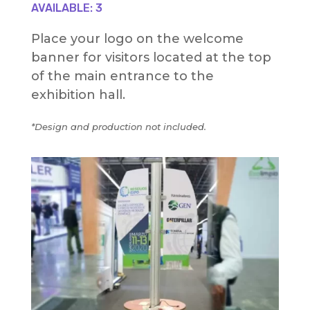
AVAILABLE: 3
Place your logo on the welcome
banner for visitors located at the top
of the main entrance to the
exhibition hall.
*Design and production not included.