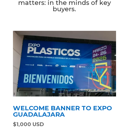
matters: in the minds of key
buyers.
WELCOME BANNER TO EXPO
GUADALAJARA
$1,000 USD