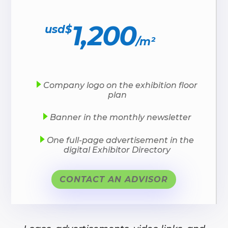
1,200
usd$
/
m²
Company logo on the exhibition floor
plan
Banner in the monthly newsletter
One full-page advertisement in the
digital Exhibitor Directory
CONTACT AN ADVISOR