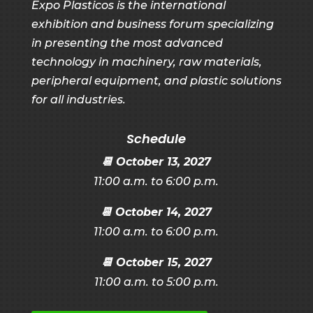
Expo Plasticos is the international
exhibition and business forum specializing
in presenting the most advanced
technology in machinery, raw materials,
peripheral equipment, and plastic solutions
for all industries.
Schedule
📆
October 13, 2027
11:00 a.m. to 6:00 p.m.
📆
October 14, 2027
11:00 a.m. to 6:00 p.m.
📆
October 15, 2027
11:00 a.m. to 5:00 p.m.