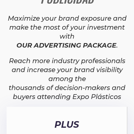
Maximize your brand exposure and
make the most of your investment
with
OUR ADVERTISING PACKAGE
.
Reach more industry professionals
and increase your brand visibility
among the
thousands of decision-makers and
buyers attending Expo Plásticos
PLUS