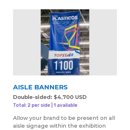
AISLE BANNERS
Double-sided: $4,700 USD
Total: 2 per side | 1 available
Allow your brand to be present on all
aisle signage within the exhibition