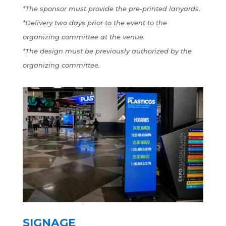
*The sponsor must provide the pre-printed lanyards.
*Delivery two days prior to the event to the
organizing committee at the venue.
*The design must be previously authorized by the
organizing committee.
SIGNAGE