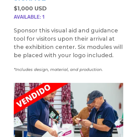
$1,000 USD
AVAILABLE: 1
Sponsor this visual aid and guidance
tool for visitors upon their arrival at
the exhibition center. Six modules will
be placed with your logo included.
*Includes design, material, and production.