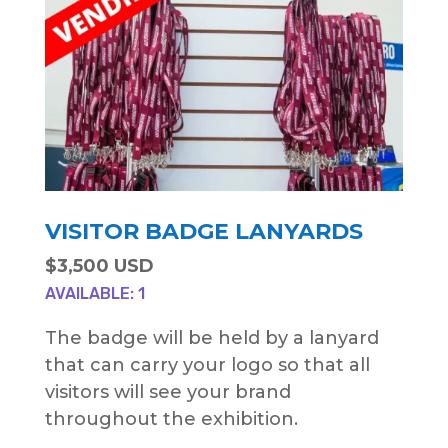
VISITOR BADGE LANYARDS
$3,500 USD
AVAILABLE: 1
The badge will be held by a lanyard
that can carry your logo so that all
visitors will see your brand
throughout the exhibition.