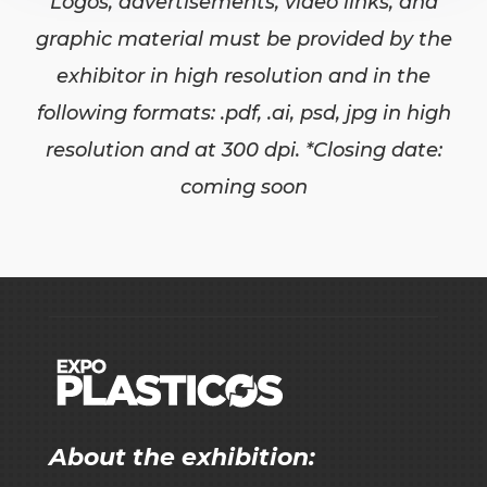
Logos, advertisements, video links, and
graphic material must be provided by the
exhibitor in high resolution and in the
following formats: .pdf, .ai, psd, jpg in high
resolution and at 300 dpi. *Closing date:
coming soon
About the exhibition: