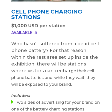
CELL PHONE CHARGING
STATIONS
$1,000 USD per station
AVAILABLE: 5
Who hasn’t suffered from a dead cell
phone battery? For that reason,
within the rest area set up inside the
exhibition, there will be stations
where visitors can rechar
ge their cell
phone batteries and, while they wait, they
will be exposed to your brand.
Includes:
Two sides of advertising for your brand on
one of the battery charging stations.