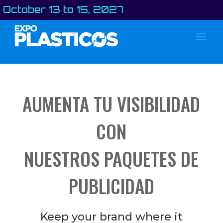
er 13 to 15, 2027
AUMENTA TU VISIBILIDAD
CON
NUESTROS PAQUETES DE
PUBLICIDAD
Keep your brand where it