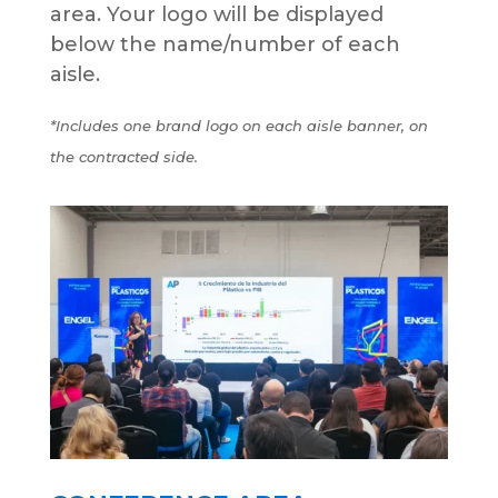
area. Your logo will be displayed
below the name/number of each
aisle.
*Includes one brand logo on each aisle banner, on
the contracted side.