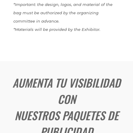
*Important: the design, logos, and material of the
bag must be authorized by the organizing
committee in advance.
*Materials will be provided by the Exhibitor.
AUMENTA TU VISIBILIDAD
CON
NUESTROS PAQUETES DE
PUBLICIDAD