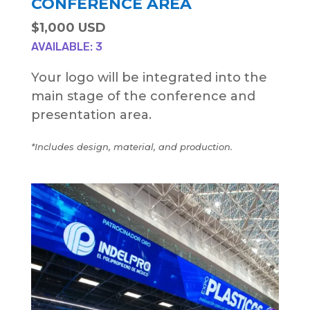
CONFERENCE AREA
$1,000 USD
AVAILABLE: 3
Your logo will be integrated into the
main stage of the conference and
presentation area.
*Includes design, material, and production.