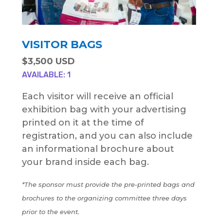
VISITOR BAGS
$3,500 USD
AVAILABLE: 1
Each visitor will receive an official
exhibition bag with your advertising
printed on it at the time of
registration, and you can also include
an informational brochure about
your brand inside each bag.
*The sponsor must provide the pre-printed bags and
brochures to the organizing committee three days
prior to the event.