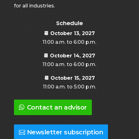
for all industries.
Schedule
📆
October 13, 2027
11:00 a.m. to 6:00 p.m.
📆
October 14, 2027
11:00 a.m. to 6:00 p.m.
📆
October 15, 2027
11:00 a.m. to 5:00 p.m.
Contact an advisor
Newsletter subscription