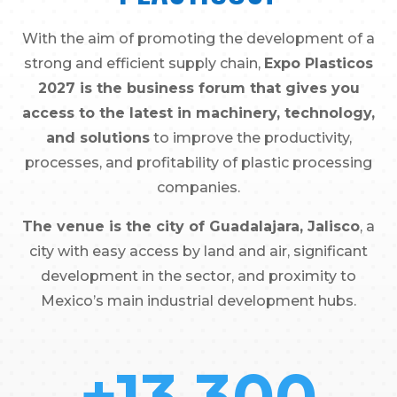
With the aim of promoting the development of a
strong and efficient supply chain,
Expo Plasticos
2027 is the business forum that gives you
access to the latest in machinery, technology,
and solutions
to improve the productivity,
processes, and profitability of plastic processing
companies.
The venue is the city of Guadalajara, Jalisco
, a
city with easy access by land and air, significant
development in the sector, and proximity to
Mexico’s main industrial development hubs.
+13,300