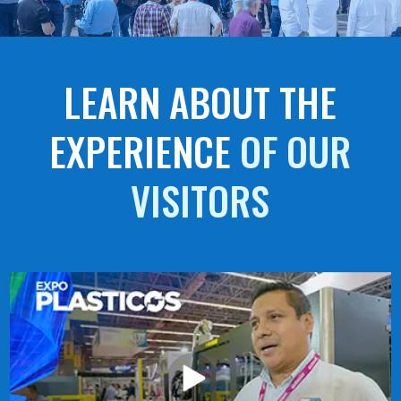
LEARN ABOUT THE
EXPERIENCE
OF OUR
VISITORS