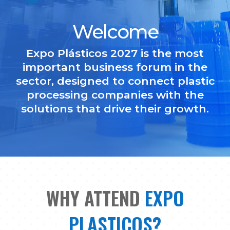
Welcome
Expo Plásticos 2027 is the most
important business forum in the
sector, designed to connect plastic
processing companies with the
solutions that drive their growth.
WHY ATTEND
EXPO
PLASTICOS?