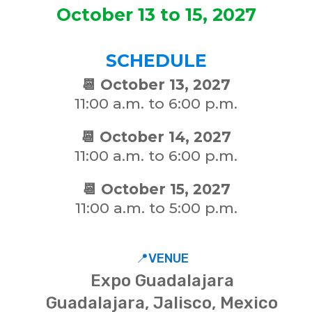
October 13 to 15, 2027
SCHEDULE
📆 October 13, 2027
11:00 a.m. to 6:00 p.m.
📆 October 14, 2027
11:00 a.m. to 6:00 p.m.
📆 October 15, 2027
11:00 a.m. to 5:00 p.m.
📍VENUE
Expo Guadalajara
Guadalajara, Jalisco, Mexico