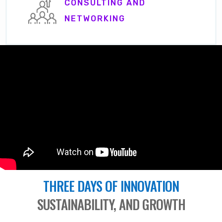
CONSULTING AND
NETWORKING
THREE DAYS OF INNOVATION
SUSTAINABILITY, AND GROWTH