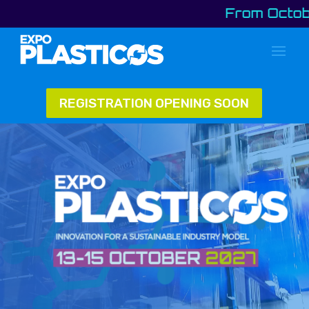
From October 13 
REGISTRATION OPENING SOON