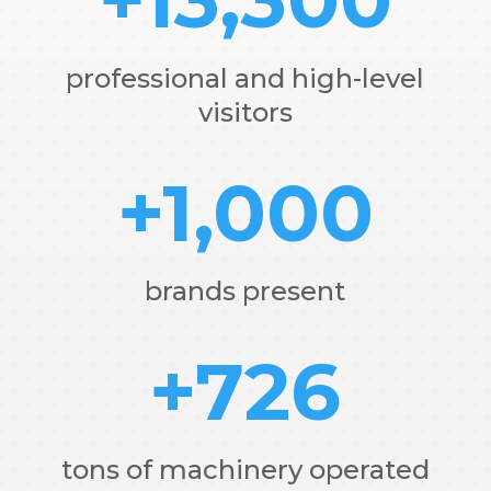
professional and high-level
visitors
+1,000
brands present
+726
tons of machinery operated