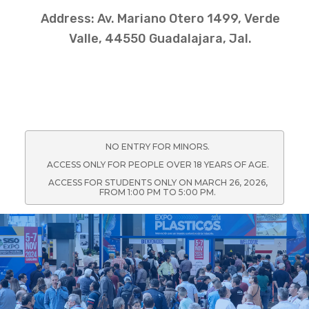
Address: Av. Mariano Otero 1499, Verde
Valle, 44550 Guadalajara, Jal.
NO ENTRY FOR MINORS.
ACCESS ONLY FOR PEOPLE OVER 18 YEARS OF AGE.
ACCESS FOR STUDENTS ONLY ON MARCH 26, 2026,
FROM 1:00 PM TO 5:00 PM.