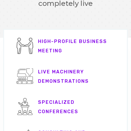
completely live
HIGH-PROFILE BUSINESS
MEETING
LIVE MACHINERY
DEMONSTRATIONS
SPECIALIZED
CONFERENCES